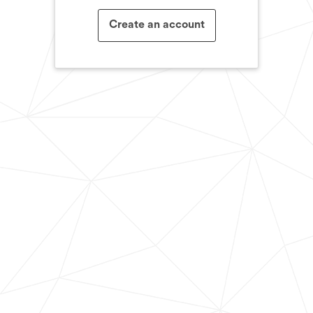
Create an account