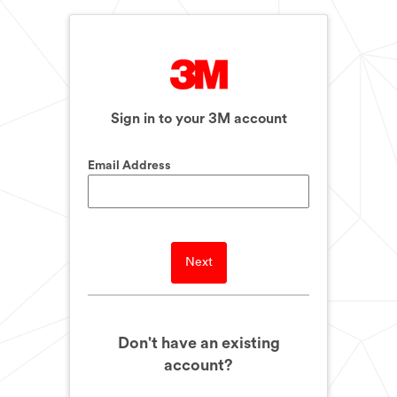
Sign in to your 3M account
Email Address
Next
Don't have an existing
account?