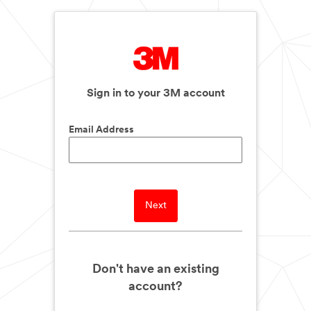
Sign in to your 3M account
Email Address
Next
Don't have an existing
account?