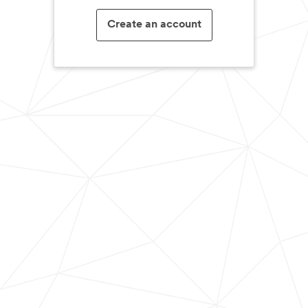
Create an account