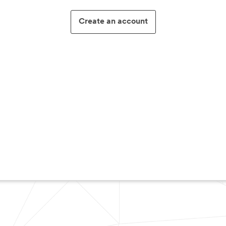
Create an account