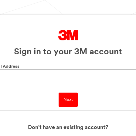
Sign in to your 3M account
l Address
Next
Don't have an existing account?