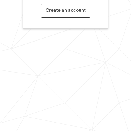
Create an account