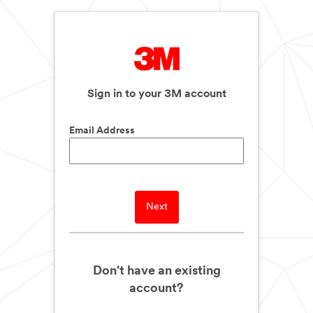
Sign in to your 3M account
Email Address
Next
Don't have an existing
account?