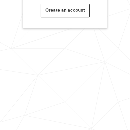
Create an account