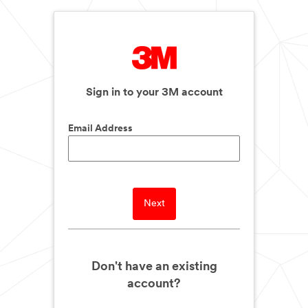
Sign in to your 3M account
Email Address
Next
Don't have an existing
account?