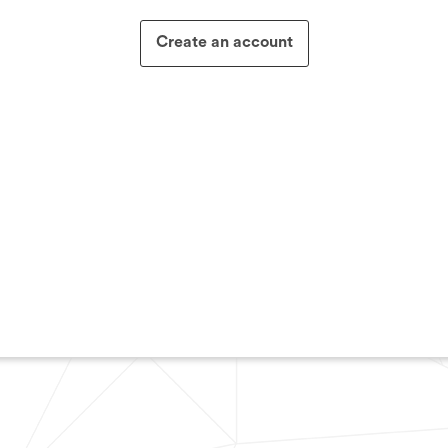
Create an account