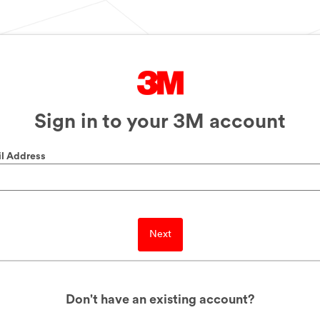
Sign in to your 3M account
l Address
Next
Don't have an existing account?