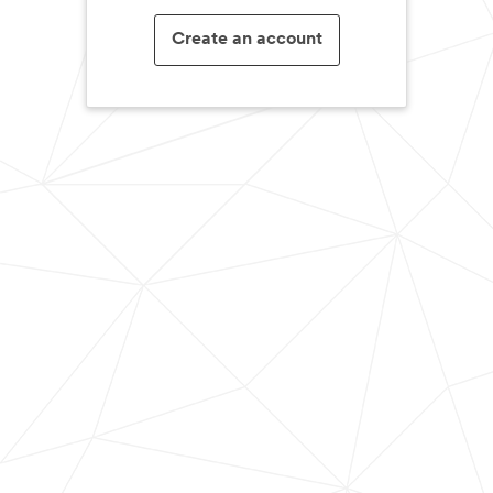
Create an account