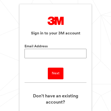
Sign in to your 3M account
Email Address
Next
Don't have an existing
account?