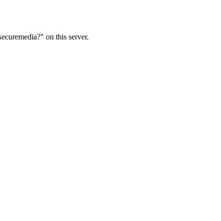
ecuremedia?" on this server.