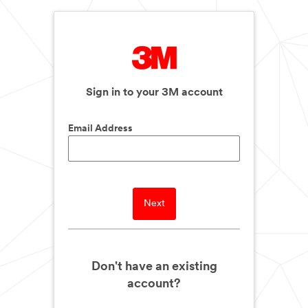
Sign in to your 3M account
Email Address
Next
Don't have an existing
account?