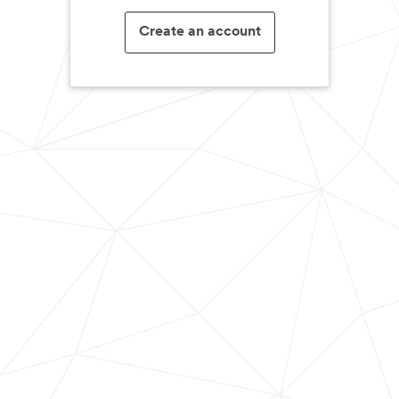
Create an account