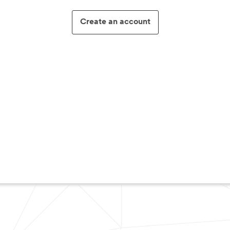
Create an account