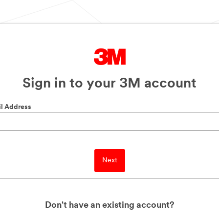
Sign in to your 3M account
l Address
Next
Don't have an existing account?