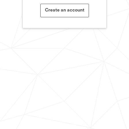
Create an account