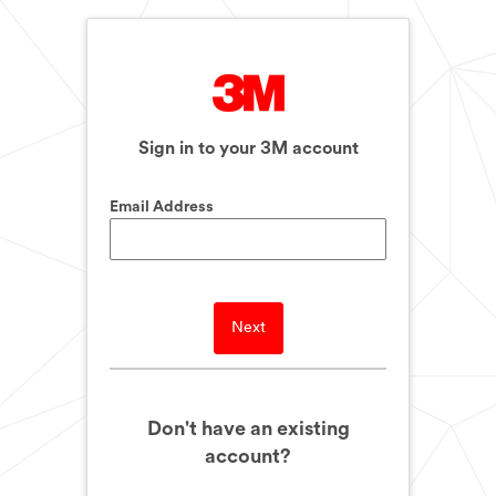
Sign in to your 3M account
Email Address
Next
Don't have an existing
account?