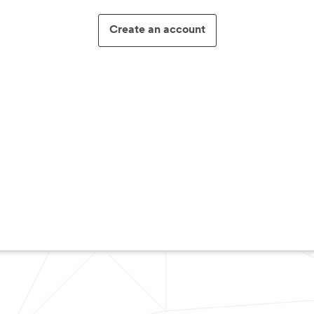
Create an account