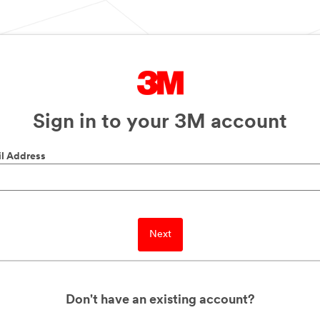
Sign in to your 3M account
l Address
Next
Don't have an existing account?