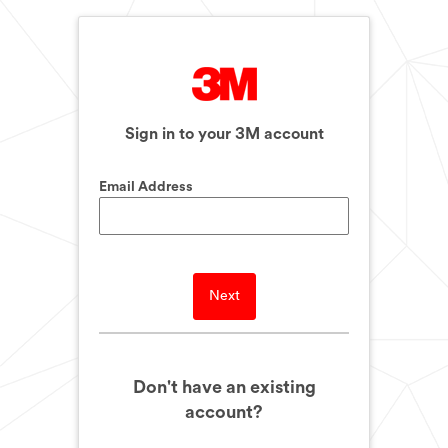
Sign in to your 3M account
Email Address
Next
Don't have an existing
account?