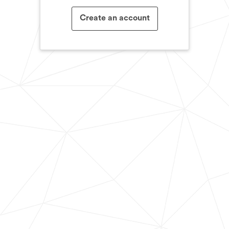
Create an account