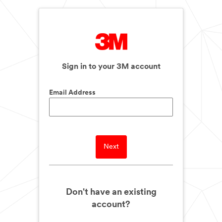
Sign in to your 3M account
Email Address
Next
Don't have an existing
account?