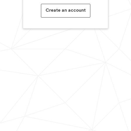
Create an account