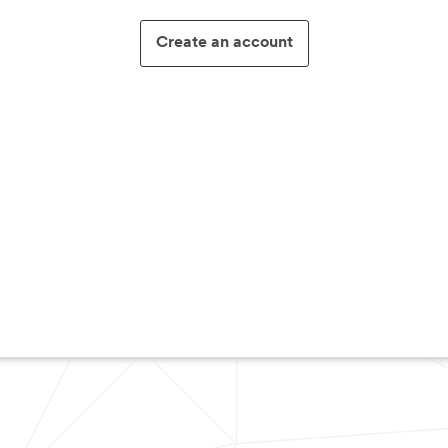
Create an account