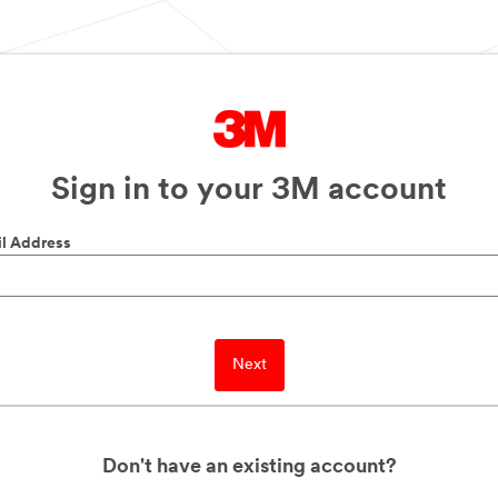
Sign in to your 3M account
l Address
Next
Don't have an existing account?