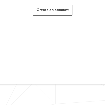
Create an account