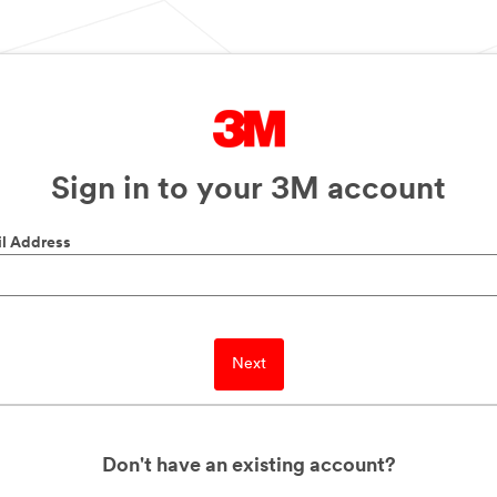
Sign in to your 3M account
l Address
Next
Don't have an existing account?